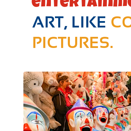
entertainm
ART, LIKE
CO
PICTURES.