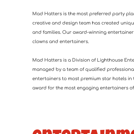
Mad Hatters is the most preferred party pla
creative and design team has created uniq
and families. Our award-winning entertainers
clowns and entertainers.
Mad Hatters is a Division of Lighthouse Enter
managed by a team of qualified professional
entertainers to most premium star hotels in 
award for the most engaging entertainers of 