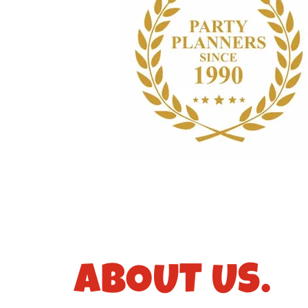
ABOUT US.