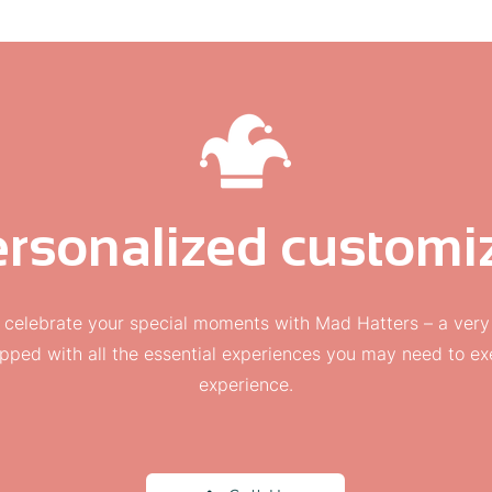
rsonalized customiz
 celebrate your special moments with Mad Hatters – a very
pped with all the essential experiences you may need to 
experience.