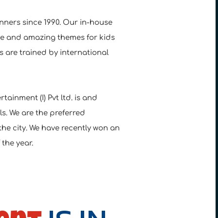
nners since 1990. Our in-house
ue and amazing themes for kids
 are trained by international
tainment (I) Pvt ltd. is and
s. We are the preferred
the city. We have recently won an
the year.