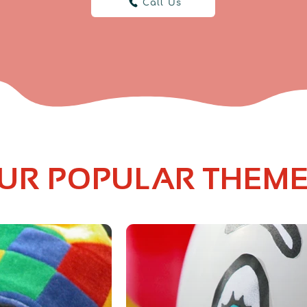
Call Us
UR POPULAR THEME