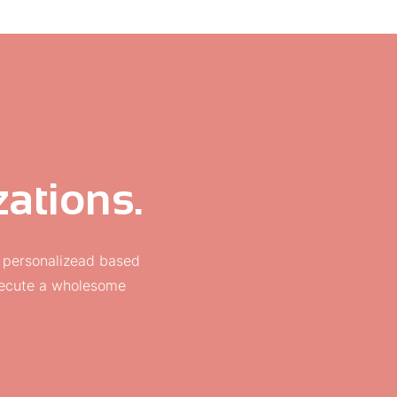
ations.
 personalizead based
execute a wholesome