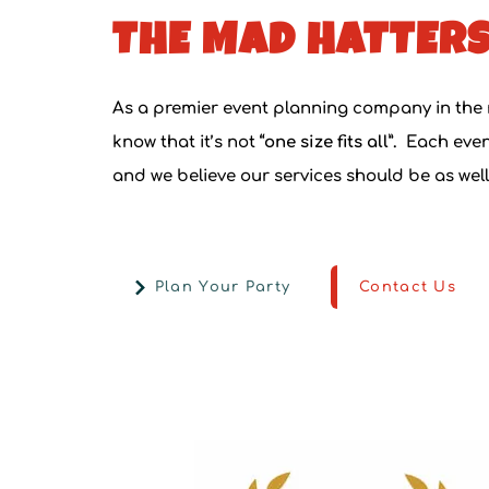
THE MAD HATTERS
As a
premier event planning company in the
know that it’s not
“one size fits all”.
Each event
and we believe our services should be as well
Plan Your Party
Contact Us