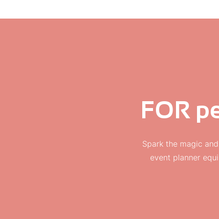
FOR pe
Spark the magic and
event planner equi