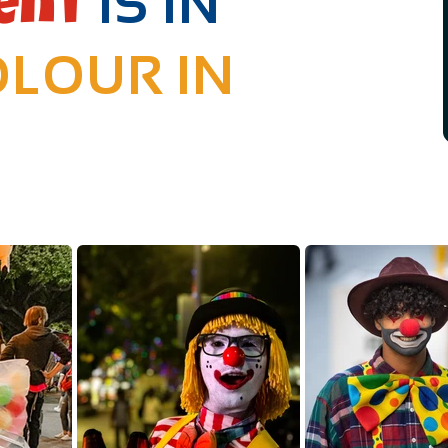
IS IN
ent
LOUR IN