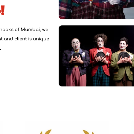
!
 nooks of Mumbai, we
 and client is u
nique
.