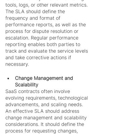
tools, logs, or other relevant metrics. 
The SLA should define the 
frequency and format of 
performance reports, as well as the 
process for dispute resolution or 
escalation. Regular performance 
reporting enables both parties to 
track and evaluate the service levels 
and take corrective actions if 
necessary.
Change Management and 
Scalability
SaaS contracts often involve 
evolving requirements, technological 
advancements, and scaling needs. 
An effective SLA should address 
change management and scalability 
considerations. It should define the 
process for requesting changes, 