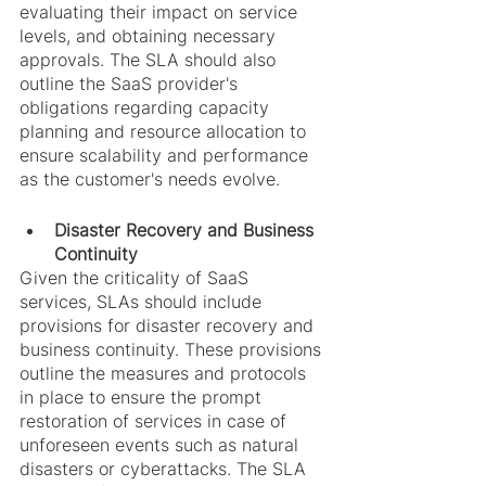
evaluating their impact on service 
levels, and obtaining necessary 
approvals. The SLA should also 
outline the SaaS provider's 
obligations regarding capacity 
planning and resource allocation to 
ensure scalability and performance 
as the customer's needs evolve.
Disaster Recovery and Business 
Continuity
Given the criticality of SaaS 
services, SLAs should include 
provisions for disaster recovery and 
business continuity. These provisions 
outline the measures and protocols 
in place to ensure the prompt 
restoration of services in case of 
unforeseen events such as natural 
disasters or cyberattacks. The SLA 