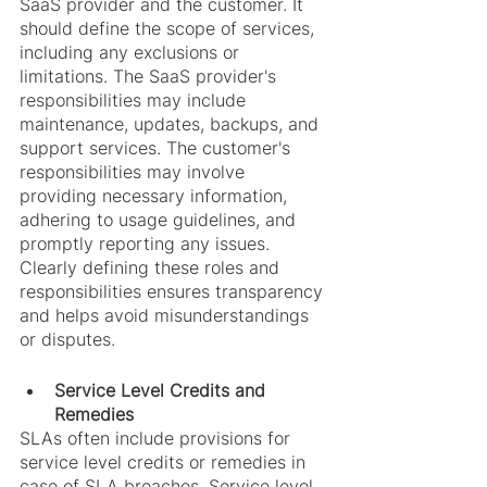
SaaS provider and the customer. It 
should define the scope of services, 
including any exclusions or 
limitations. The SaaS provider's 
responsibilities may include 
maintenance, updates, backups, and 
support services. The customer's 
responsibilities may involve 
providing necessary information, 
adhering to usage guidelines, and 
promptly reporting any issues. 
Clearly defining these roles and 
responsibilities ensures transparency 
and helps avoid misunderstandings 
or disputes.
Service Level Credits and 
Remedies
SLAs often include provisions for 
service level credits or remedies in 
case of SLA breaches. Service level 