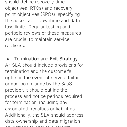
should define recovery time 
objectives (RTOs) and recovery 
point objectives (RPOs), specifying 
the acceptable downtime and data 
loss limits. Regular testing and 
periodic reviews of these measures 
are crucial to maintain service 
resilience.
Termination and Exit Strategy
An SLA should include provisions for 
termination and the customer's 
rights in the event of service failure 
or non-compliance by the SaaS 
provider. It should outline the 
process and notice periods required 
for termination, including any 
associated penalties or liabilities. 
Additionally, the SLA should address 
data ownership and data migration 