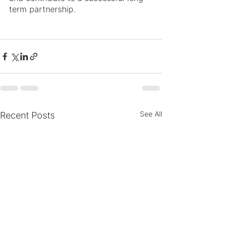
term partnership.
See All
Recent Posts