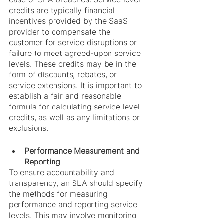
credits are typically financial 
incentives provided by the SaaS 
provider to compensate the 
customer for service disruptions or 
failure to meet agreed-upon service 
levels. These credits may be in the 
form of discounts, rebates, or 
service extensions. It is important to 
establish a fair and reasonable 
formula for calculating service level 
credits, as well as any limitations or 
exclusions.
Performance Measurement and 
Reporting
To ensure accountability and 
transparency, an SLA should specify 
the methods for measuring 
performance and reporting service 
levels. This may involve monitoring 