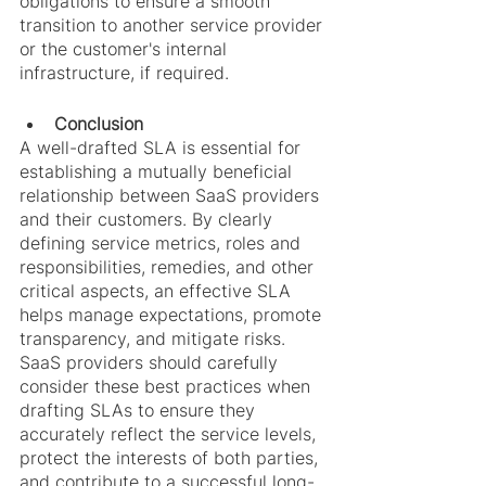
obligations to ensure a smooth 
transition to another service provider 
or the customer's internal 
infrastructure, if required.
Conclusion
A well-drafted SLA is essential for 
establishing a mutually beneficial 
relationship between SaaS providers 
and their customers. By clearly 
defining service metrics, roles and 
responsibilities, remedies, and other 
critical aspects, an effective SLA 
helps manage expectations, promote 
transparency, and mitigate risks. 
SaaS providers should carefully 
consider these best practices when 
drafting SLAs to ensure they 
accurately reflect the service levels, 
protect the interests of both parties, 
and contribute to a successful long-