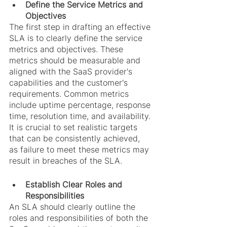
Define the Service Metrics and 
Objectives
The first step in drafting an effective 
SLA is to clearly define the service 
metrics and objectives. These 
metrics should be measurable and 
aligned with the SaaS provider's 
capabilities and the customer's 
requirements. Common metrics 
include uptime percentage, response 
time, resolution time, and availability. 
It is crucial to set realistic targets 
that can be consistently achieved, 
as failure to meet these metrics may 
result in breaches of the SLA.
Establish Clear Roles and 
Responsibilities
An SLA should clearly outline the 
roles and responsibilities of both the 