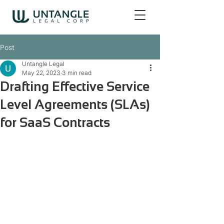
Post
Untangle Legal
May 22, 2023
3 min read
Drafting Effective Service
Level Agreements (SLAs)
for SaaS Contracts