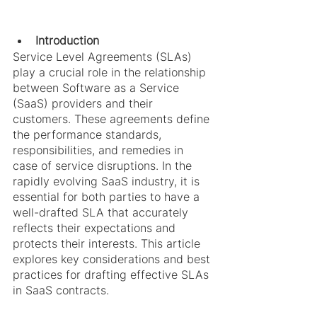
Introduction
Service Level Agreements (SLAs) 
play a crucial role in the relationship 
between Software as a Service 
(SaaS) providers and their 
customers. These agreements define 
the performance standards, 
responsibilities, and remedies in 
case of service disruptions. In the 
rapidly evolving SaaS industry, it is 
essential for both parties to have a 
well-drafted SLA that accurately 
reflects their expectations and 
protects their interests. This article 
explores key considerations and best 
practices for drafting effective SLAs 
in SaaS contracts.